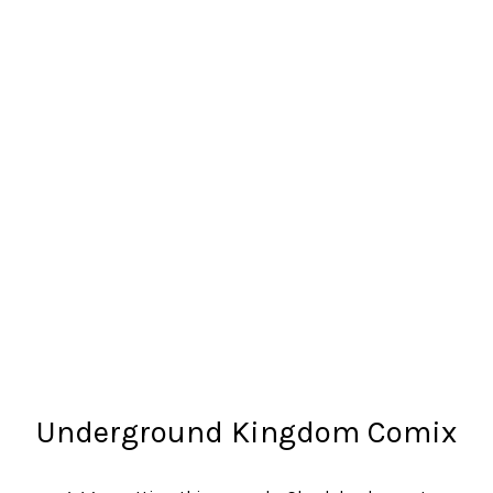
Underground Kingdom Comix