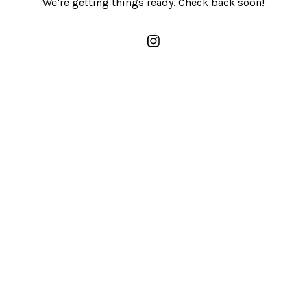
We’re getting things ready. Check back soon!