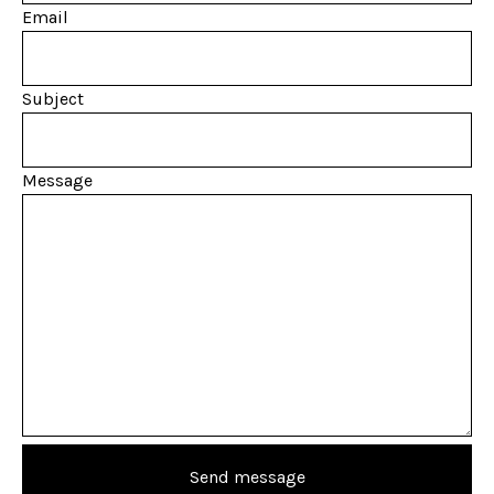
Email
Subject
Message
Send message