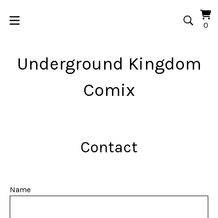
Vi
0
0
car
it
Underground Kingdom
Comix
Contact
Name