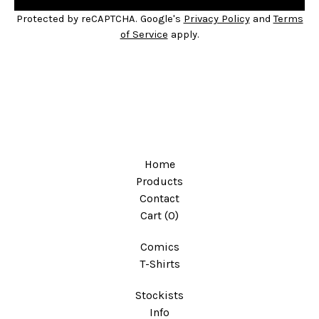
Protected by reCAPTCHA. Google's
Privacy Policy
and
Terms
of Service
apply.
Home
Products
Contact
Cart (
0
)
Comics
T-Shirts
Stockists
Info